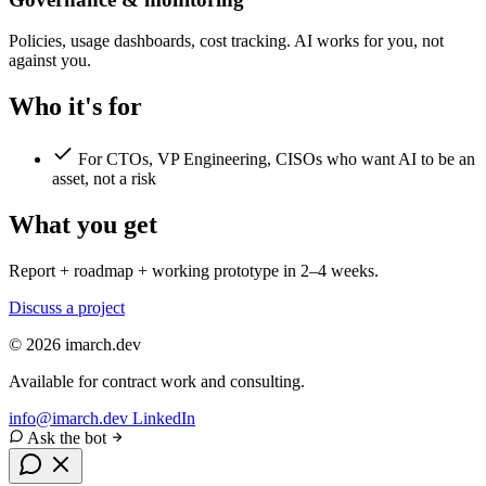
Policies, usage dashboards, cost tracking. AI works for you, not
against you.
Who it's for
For CTOs, VP Engineering, CISOs who want AI to be an
asset, not a risk
What you get
Report + roadmap + working prototype in 2–4 weeks.
Discuss a project
© 2026 imarch.dev
Available for contract work and consulting.
info@imarch.dev
LinkedIn
Ask the bot