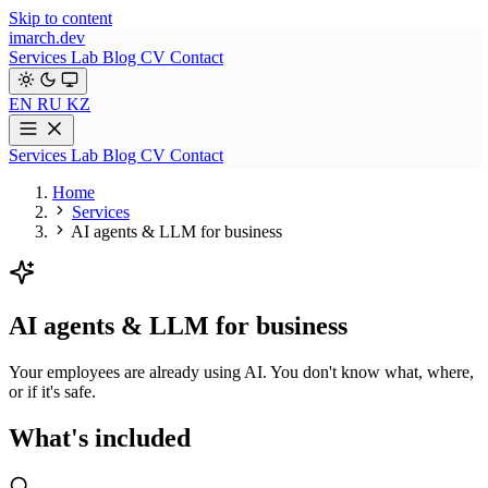
Skip to content
imarch.dev
Services
Lab
Blog
CV
Contact
EN
RU
KZ
Services
Lab
Blog
CV
Contact
Home
Services
AI agents & LLM for business
AI agents & LLM for business
Your employees are already using AI. You don't know what, where,
or if it's safe.
What's included