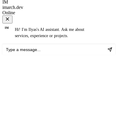
IM
imarch.dev
Online
IM
Hi! I'm Ilyas's AI assistant. Ask me about
services, experience or projects.