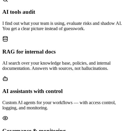
AI tools audit
I find out what your team is using, evaluate risks and shadow AI.
You get a clear picture instead of guesswork.
RAG for internal docs
AI search over your knowledge base, policies, and internal
documentation. Answers with sources, not hallucinations.
AI assistants with control
Custom AI agents for your workflows — with access control,
logging, and monitoring.
Governance & monitoring